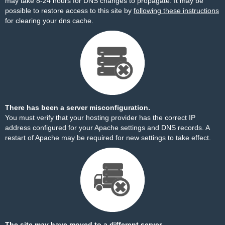
may take 8-24 hours for DNS changes to propagate. It may be
possible to restore access to this site by
following these instructions
for clearing your dns cache.
There has been a server misconfiguration.
You must verify that your hosting provider has the correct IP
address configured for your Apache settings and DNS records. A
restart of Apache may be required for new settings to take effect.
The site may have moved to a different server.