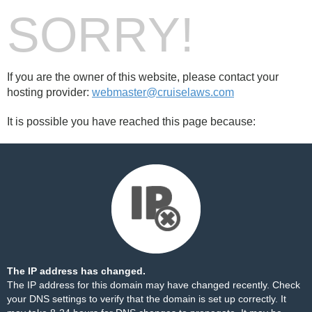
SORRY!
If you are the owner of this website, please contact your
hosting provider:
webmaster@cruiselaws.com
It is possible you have reached this page because:
The IP address has changed.
The IP address for this domain may have changed recently. Check
your DNS settings to verify that the domain is set up correctly. It